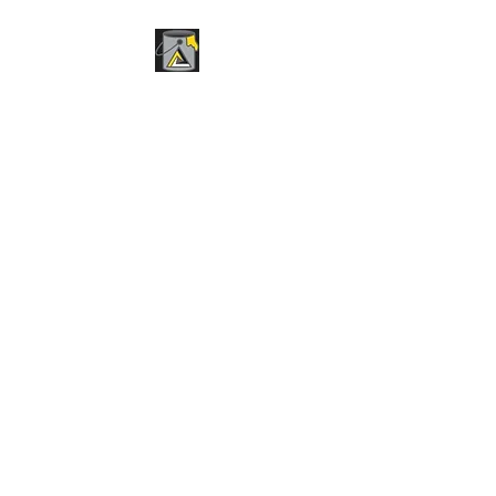
BPR STRIPING &
SEALCOATING
Pavement Maintenance
Services